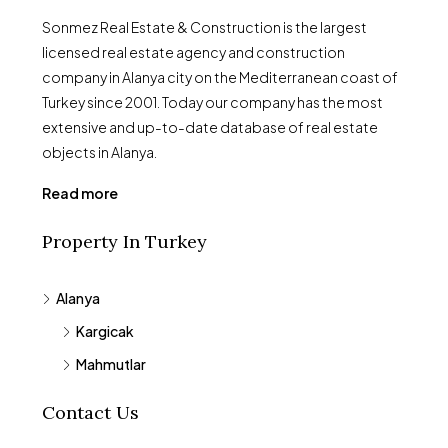
Sonmez Real Estate & Construction is the largest
licensed real estate agency and construction
company in Alanya city on the Mediterranean coast of
Turkey since 2001. Today our company has the most
extensive and up-to-date database of real estate
objects in Alanya.
Read more
Property In Turkey
Alanya
Kargicak
Mahmutlar
Contact Us