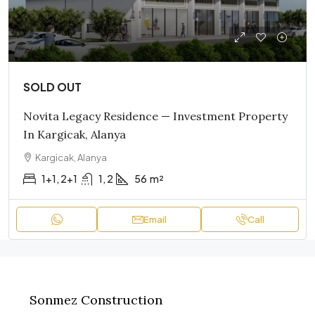
SOLD OUT
Novita Legacy Residence — Investment Property
In Kargicak, Alanya
Kargicak, Alanya
1+1, 2+1
1, 2
56
m²
Email
Call
Sonmez Construction