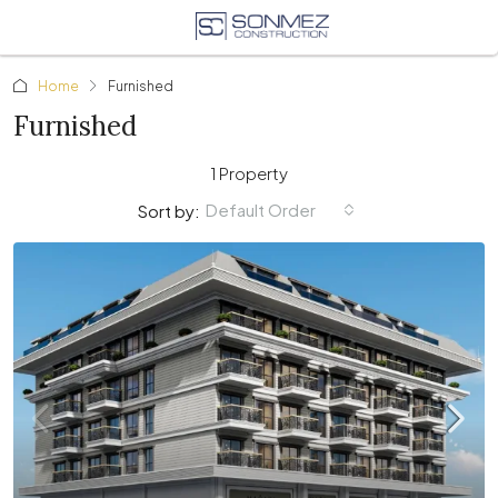
Home
Furnished
Furnished
1 Property
Default Order
Sort by: