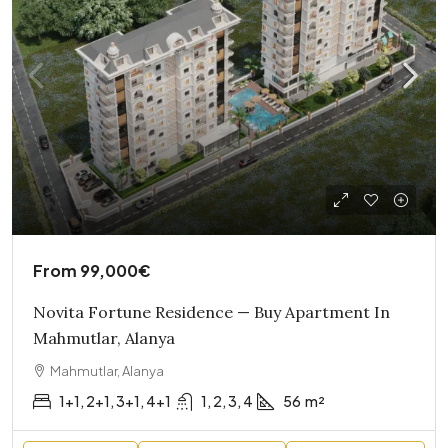
From
99,000€
Novita Fortune Residence — Buy Apartment In
Mahmutlar, Alanya
Mahmutlar, Alanya
1+1, 2+1, 3+1, 4+1
1, 2, 3, 4
56
m²