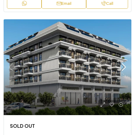
Email
Call
SOLD OUT