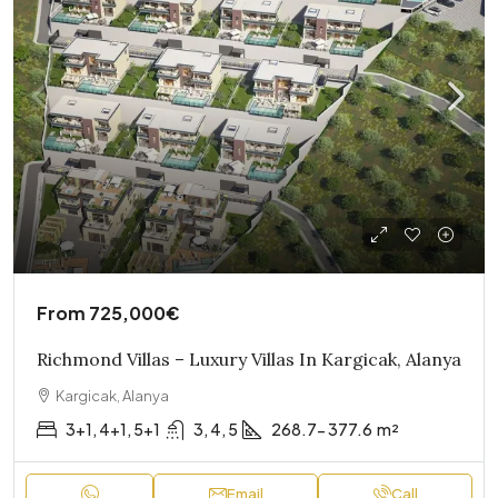
From
725,000€
Richmond Villas – Luxury Villas In Kargicak, Alanya
Kargicak, Alanya
3+1, 4+1, 5+1
3, 4, 5
268.7- 377.6
m²
Email
Call