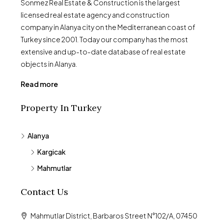
Sonmez Real Estate & Construction is the largest
licensed real estate agency and construction
company in Alanya city on the Mediterranean coast of
Turkey since 2001. Today our company has the most
extensive and up-to-date database of real estate
objects in Alanya.
Read more
Property In Turkey
Alanya
Kargicak
Mahmutlar
Contact Us
Mahmutlar District, Barbaros Street N°102/A, 07450