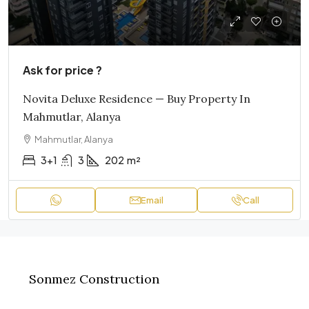
Ask for price ?
Novita Deluxe Residence — Buy Property In
Mahmutlar, Alanya
Mahmutlar, Alanya
3+1
3
202
m²
Email
Call
Sonmez Construction