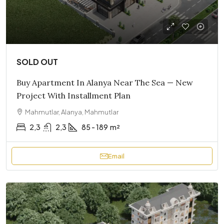
SOLD OUT
Buy Apartment In Alanya Near The Sea — New
Project With Installment Plan
Mahmutlar, Alanya, Mahmutlar
2,3
2,3
85 - 189
m²
Email