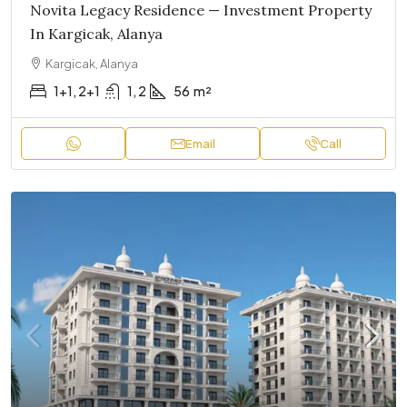
Novita Legacy Residence — Investment Property
In Kargicak, Alanya
Kargicak, Alanya
1+1, 2+1
1, 2
56
m²
Email
Call