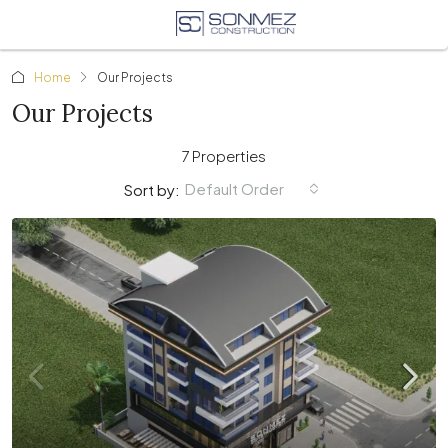
Home
Our Projects
Our Projects
7 Properties
Default Order
Sort by: