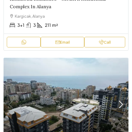
Complex In Alanya
Kargicak, Alanya
3+1
3
211
m²
Email
Call