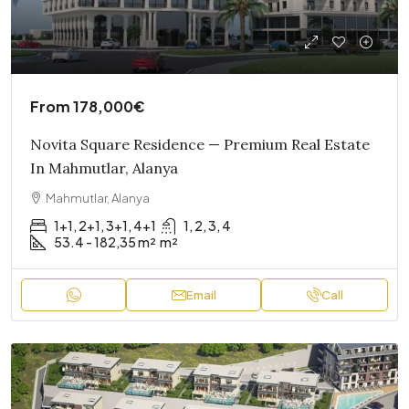
From
178,000€
Novita Square Residence — Premium Real Estate
In Mahmutlar, Alanya
Mahmutlar, Alanya
1+1, 2+1, 3+1, 4+1
1, 2, 3, 4
53.4 - 182,35 m²
m²
Email
Call