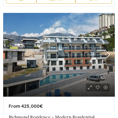
From
425,000€
Richmond Residence – Modern Residential