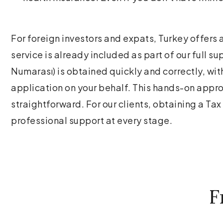
For foreign investors and expats, Turkey offers 
service is already included as part of our full 
Numarası) is obtained quickly and correctly, wi
application on your behalf. This hands-on app
straightforward. For our clients, obtaining a Ta
professional support at every stage.
F