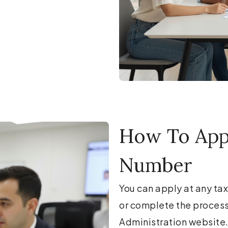
How To Appl
Number
You can apply at any tax
or complete the process 
Administration website.