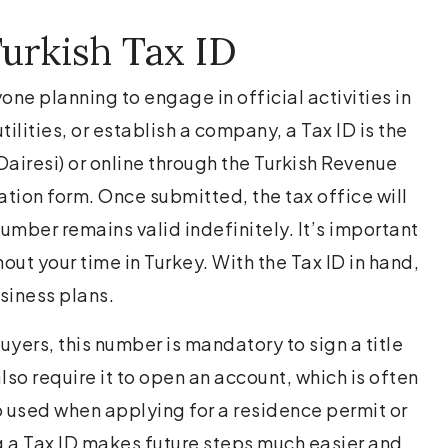
urkish Tax ID
one planning to engage in official activities in
ilities, or establish a company, a Tax ID is the
Dairesi) or online through the Turkish Revenue
ation form. Once submitted, the tax office will
umber remains valid indefinitely. It’s important
hout your time in Turkey. With the Tax ID in hand,
siness plans.
yers, this number is mandatory to sign a title
also require it to open an account, which is often
so used when applying for a residence permit or
ng a Tax ID makes future steps much easier and