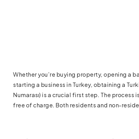
Whether you’re buying property, opening a ba
online or in person at a local tax office. With jus
starting a business in Turkey, obtaining a Turk
and a completed form, you can receive your tax
Numarası) is a crucial first step. The process i
free of charge. Both residents and non-resid