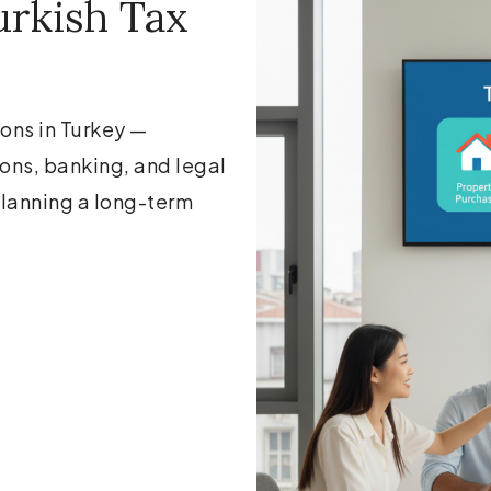
rkish Tax
ions in Turkey —
ions, banking, and legal
 planning a long-term