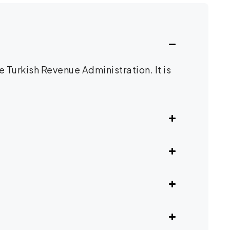
 Turkish Revenue Administration. It is