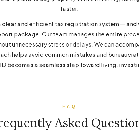
faster.
a clear and efficient tax registration system — and
support package. Our team manages the entire proces
thout unnecessary stress or delays. We can accompa
roach helps avoid common mistakes and bureaucrat
x ID becomes a seamless step toward living, investi
FAQ
requently Asked Questio