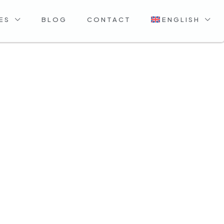
ES
BLOG
CONTACT
ENGLISH