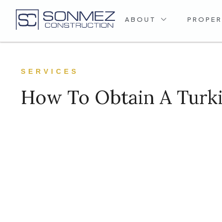
ABOUT
PROPER
SERVICES
How To Obtain A Turki