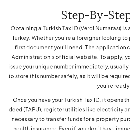
Step-By-Step
Obtaining a Turkish Tax ID (Vergi Numarası) is 
Turkey. Whether you’re a foreigner looking to p
first document you’ll need. The application c
Administration’s official website. To apply, y
issue your unique number immediately, usually o
to store this number safely, as it will be requir
you’re ready
Once you have your Turkish Tax ID, it opens t
deed (TAPU), register utilities like electricity 
necessary to transfer funds for a property pur
health insurance. Even if you don’t have imme