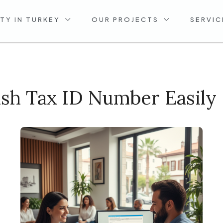
TY IN TURKEY
OUR PROJECTS
SERVIC
sh Tax ID Number Easily