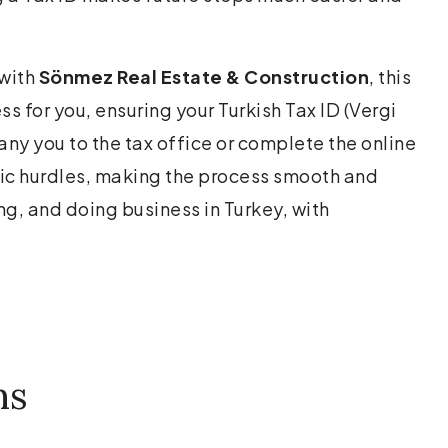
 with
Sönmez Real Estate & Construction
, this
s for you, ensuring your Turkish Tax ID (Vergi
ny you to the tax office or complete the online
ic hurdles, making the process smooth and
ng, and doing business in Turkey, with
ns