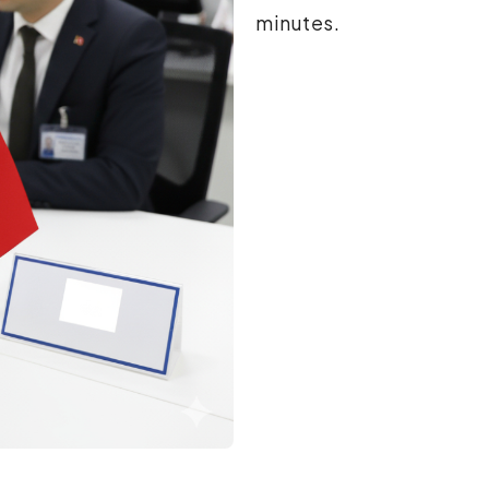
minutes.