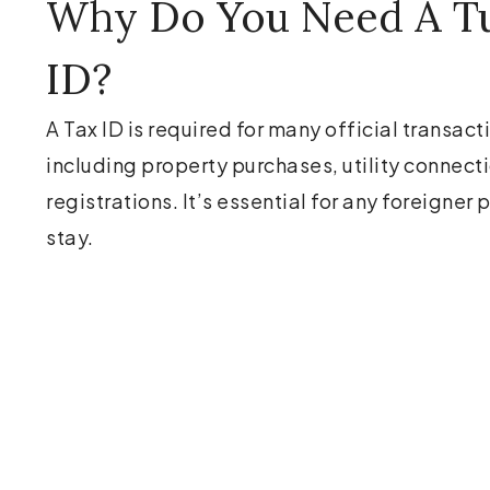
Why Do You Need A Tu
ID?
A Tax ID is required for many official transact
including property purchases, utility connect
registrations. It’s essential for any foreigner
stay.