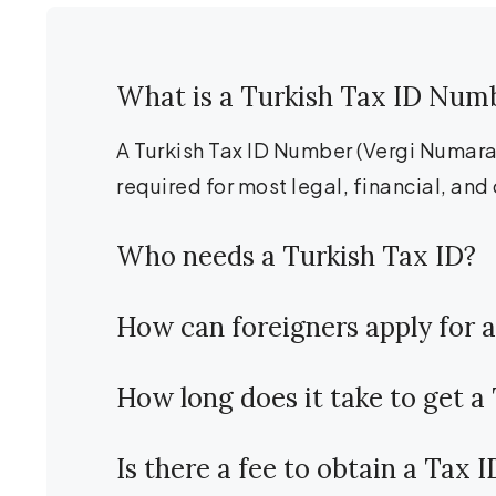
What is a Turkish Tax ID Num
A Turkish Tax ID Number (Vergi Numarası
required for most legal, financial, and 
Who needs a Turkish Tax ID?
How can foreigners apply for a
How long does it take to get a
Is there a fee to obtain a Tax 