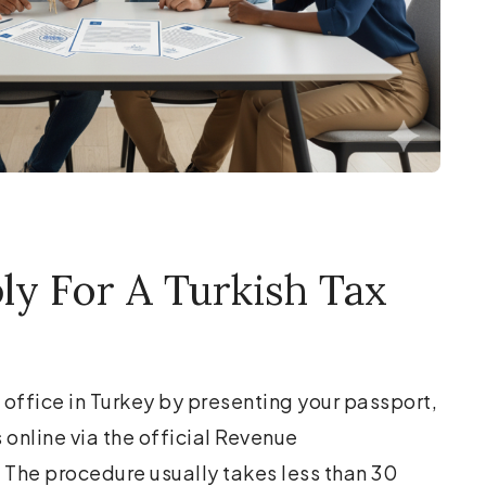
y For A Turkish Tax
 office in Turkey by presenting your passport,
online via the official Revenue
 The procedure usually takes less than 30