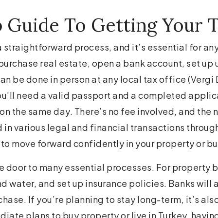
 Guide To Getting Your T
a straightforward process, and it’s essential for any
urchase real estate, open a bank account, set up ut
an be done in person at any local tax office (Vergi 
ou’ll need a valid passport and a completed applic
n the same day. There’s no fee involved, and the n
ed in various legal and financial transactions throug
 to move forward confidently in your property or bu
he door to many essential processes. For property bu
and water, and set up insurance policies. Banks will 
chase. If you’re planning to stay long-term, it’s al
diate plans to buy property or live in Turkey, havi