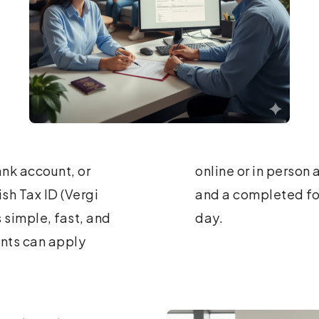
nk account, or
t a passport copy
ish Tax ID (Vergi
 number the same
s simple, fast, and
day.
ents can apply