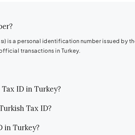
ber?
) is a personal identification number issued by the
official transactions in Turkey.
 Tax ID in Turkey?
 Turkish Tax ID?
ID in Turkey?