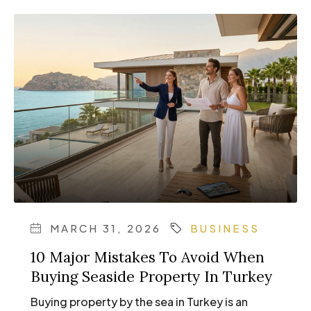
MARCH 31, 2026
BUSINESS
10 Major Mistakes To Avoid When
Buying Seaside Property In Turkey
Buying property by the sea in Turkey is an