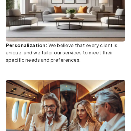
Personalization:
We believe that every client is
unique, and we tailor our services to meet their
specific needs and preferences.