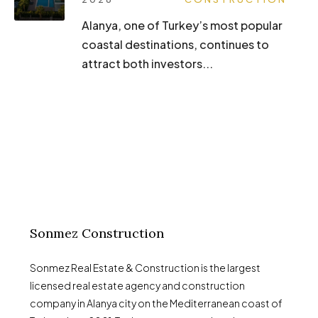
Alanya, one of Turkey’s most popular
coastal destinations, continues to
attract both investors...
Sonmez Construction
Sonmez Real Estate & Construction is the largest
licensed real estate agency and construction
company in Alanya city on the Mediterranean coast of