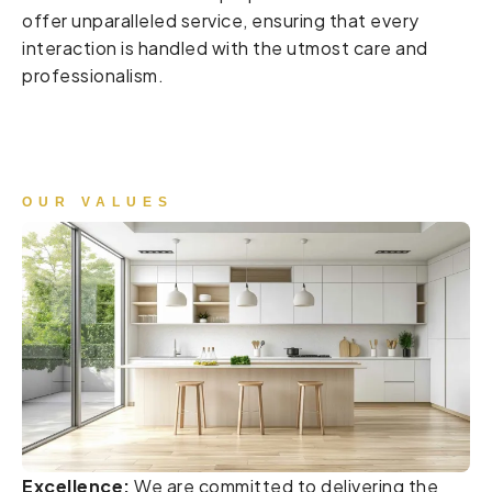
offer unparalleled service, ensuring that every
interaction is handled with the utmost care and
professionalism.
OUR VALUES
Excellence:
We are committed to delivering the