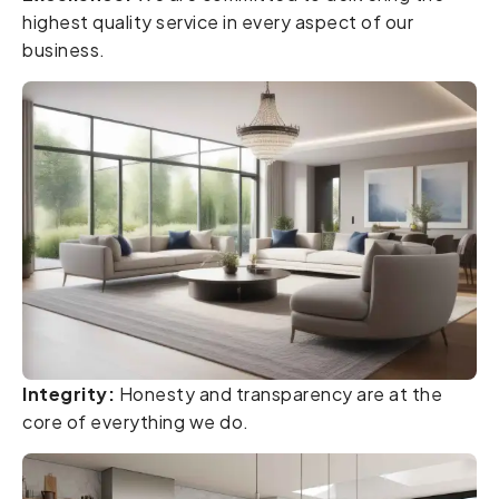
highest quality service in every aspect of our
business.
Integrity:
Honesty and transparency are at the
core of everything we do.