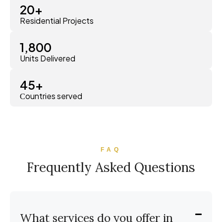
20
+
Residential Projects
1,800
Units Delivered
45
+
Сountries served
FAQ
Frequently Asked Questions
What services do you offer in