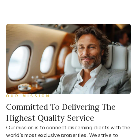
OUR MISSION
Committed To Delivering The
Highest Quality Service
Our mission is to connect discerning clients with the
world’s most exclusive properties. We strive to