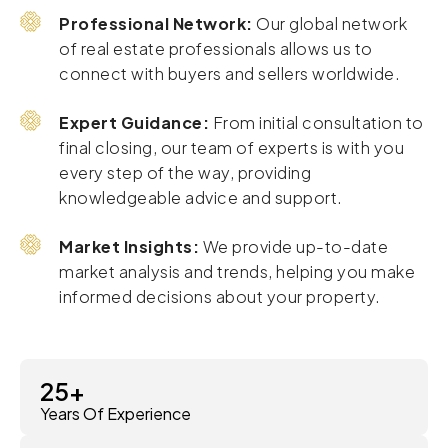
Professional Network:
Our global network
of real estate professionals allows us to
connect with buyers and sellers worldwide.
Expert Guidance:
From initial consultation to
final closing, our team of experts is with you
every step of the way, providing
knowledgeable advice and support.
Market Insights:
We provide up-to-date
market analysis and trends, helping you make
informed decisions about your property.
25
+
Years Of Experience