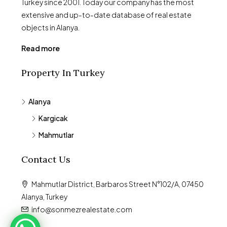
Turkey since 2001. Today our company has the most
extensive and up-to-date database of real estate
objects in Alanya.
Read more
Property In Turkey
Alanya
Kargicak
Mahmutlar
Contact Us
Mahmutlar District, Barbaros Street N°102/A, 07450
Alanya, Turkey
info@sonmezrealestate.com