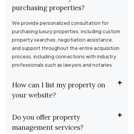
purchasing properties?
We provide personalized consultation for
purchasing luxury properties, including custom
property searches, negotiation assistance,
and support throughout the entire acquisition
process, including connections with industry
professionals such as lawyers and notaries.
How can I list my property on
your website?
Do you offer property
management services?