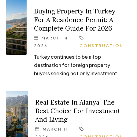
Buying Property In Turkey
For A Residence Permit: A
Complete Guide For 2026
MARCH 14,
2026
CONSTRUCTION
Turkey continues to be a top
destination for foreign property
buyers seeking not only investment...
Real Estate In Alanya: The
Best Choice For Investment
And Living
MARCH 11,
2026
CONSTRUCTION