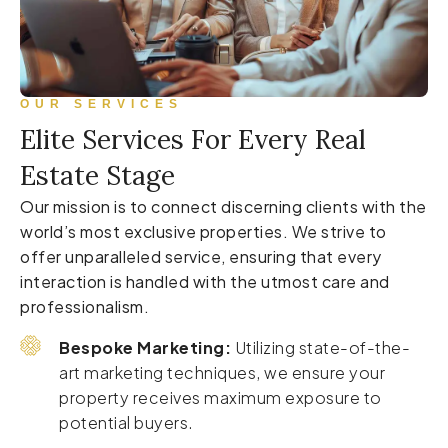
OUR SERVICES
Elite Services For Every Real
Estate Stage
Our mission is to connect discerning clients with the
world’s most exclusive properties. We strive to
offer unparalleled service, ensuring that every
interaction is handled with the utmost care and
professionalism.
Bespoke Marketing:
Utilizing state-of-the-
art marketing techniques, we ensure your
property receives maximum exposure to
potential buyers.