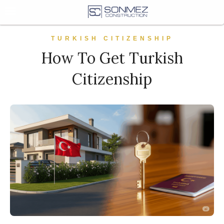
TURKISH CITIZENSHIP
How To Get Turkish
Citizenship