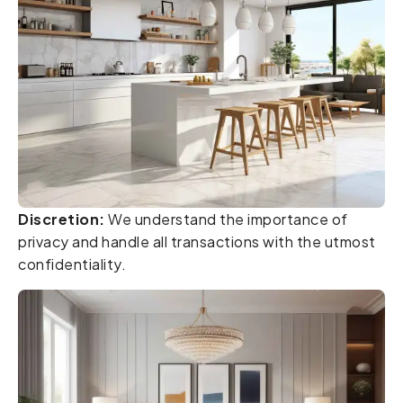
Discretion:
We understand the importance of
privacy and handle all transactions with the utmost
confidentiality.