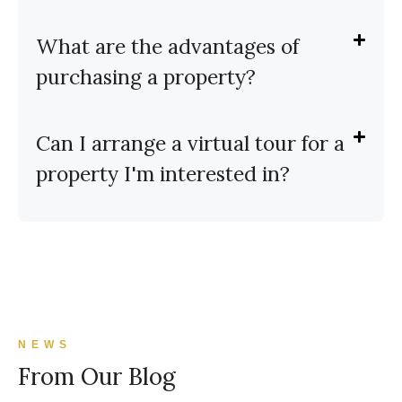
What are the advantages of
purchasing a property?
Can I arrange a virtual tour for a
property I'm interested in?
NEWS
From Our Blog