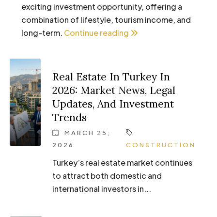
exciting investment opportunity, offering a
combination of lifestyle, tourism income, and
long-term.
Continue reading
Real Estate In Turkey In
2026: Market News, Legal
Updates, And Investment
Trends
MARCH 25,
2026
CONSTRUCTION
Turkey’s real estate market continues
to attract both domestic and
international investors in...