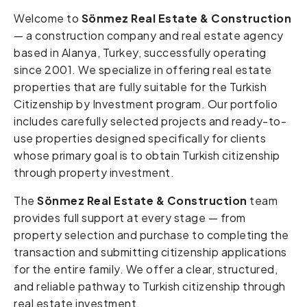
Welcome to
Sönmez Real Estate & Construction
— a construction company and real estate agency
based in Alanya, Turkey, successfully operating
since 2001. We specialize in offering real estate
properties that are fully suitable for the Turkish
Citizenship by Investment program. Our portfolio
includes carefully selected projects and ready-to-
use properties designed specifically for clients
whose primary goal is to obtain Turkish citizenship
through property investment.
The
Sönmez Real Estate & Construction
team
provides full support at every stage — from
property selection and purchase to completing the
transaction and submitting citizenship applications
for the entire family. We offer a clear, structured,
and reliable pathway to Turkish citizenship through
real estate investment.