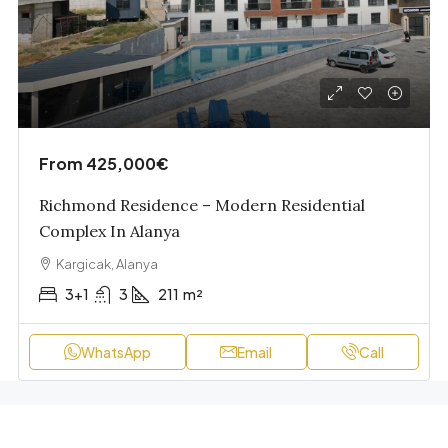
From
425,000€
Richmond Residence – Modern Residential
Complex In Alanya
Kargicak, Alanya
3+1
3
211
m²
WhatsApp
Email
Call