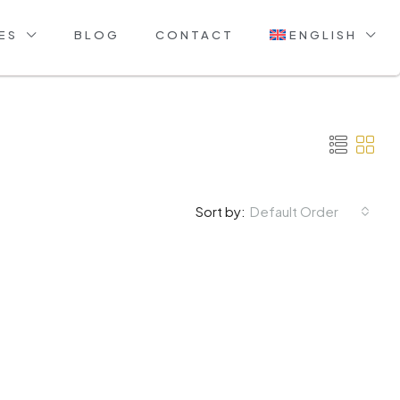
ES
BLOG
CONTACT
ENGLISH
Default Order
Sort by: