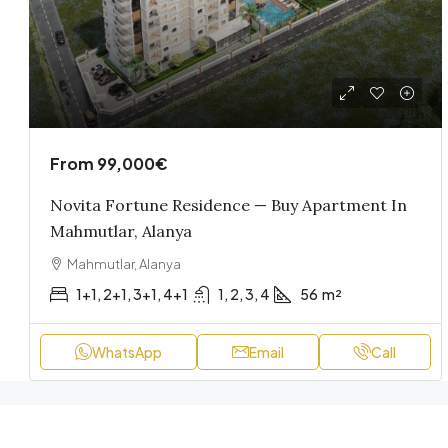
From
99,000€
Novita Fortune Residence — Buy Apartment In
Mahmutlar, Alanya
Mahmutlar, Alanya
1+1, 2+1, 3+1, 4+1
1, 2, 3, 4
56
m²
WhatsApp
Email
Call