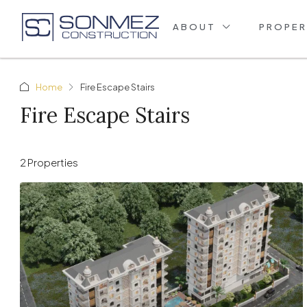
ABOUT
PROPER
Home
Fire Escape Stairs
Fire Escape Stairs
2 Properties