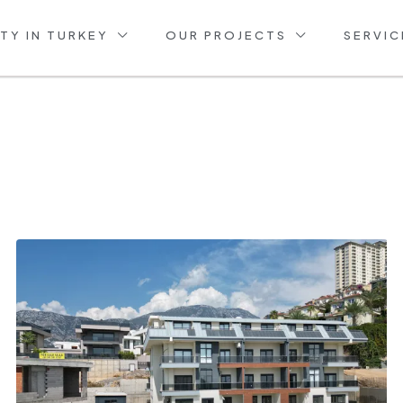
TY IN TURKEY
OUR PROJECTS
SERVIC