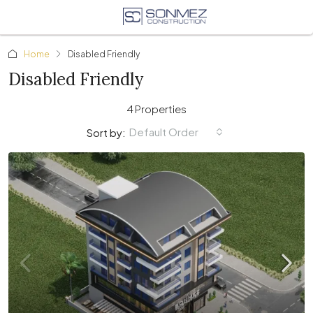
Home
Disabled Friendly
Disabled Friendly
4 Properties
Default Order
Sort by: