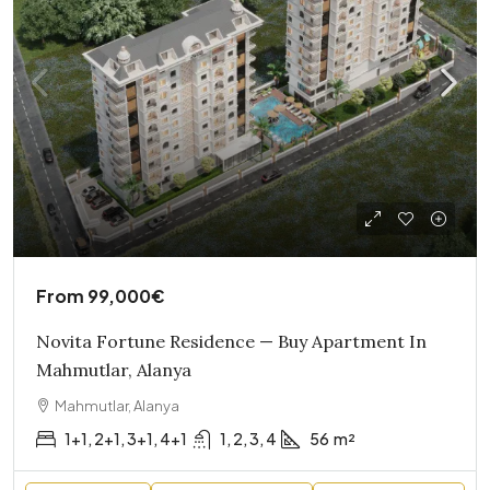
From
99,000€
Novita Fortune Residence — Buy Apartment In
Mahmutlar, Alanya
Mahmutlar, Alanya
1+1, 2+1, 3+1, 4+1
1, 2, 3, 4
56
m²