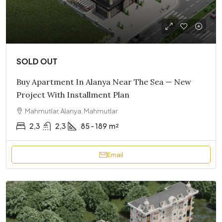
SOLD OUT
Buy Apartment In Alanya Near The Sea — New
Project With Installment Plan
Mahmutlar, Alanya, Mahmutlar
2,3
2,3
85 - 189
m²
Email