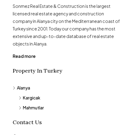
Sonmez Real Estate & Construction is the largest
licensed real estate agency and construction
company in Alanya city on the Mediterranean coast of
Turkey since 2001. Today our company has the most
extensive and up-to-date database of real estate
objects in Alanya.
Read more
Property In Turkey
Alanya
Kargicak
Mahmutlar
Contact Us