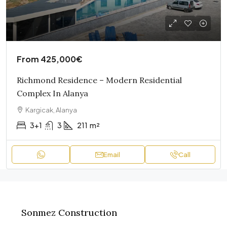
From
425,000€
Richmond Residence – Modern Residential
Complex In Alanya
Kargicak, Alanya
3+1
3
211
m²
Email
Call
Sonmez Construction