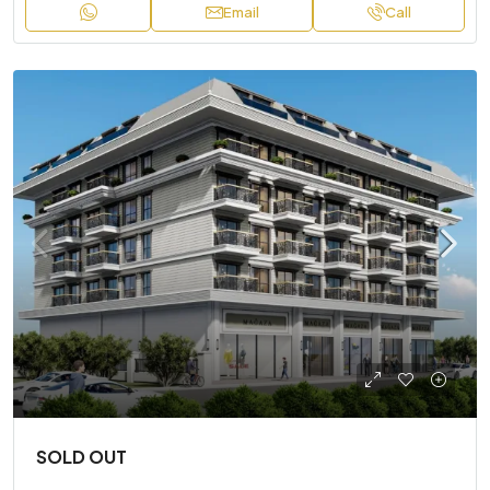
Email
Call
SOLD OUT