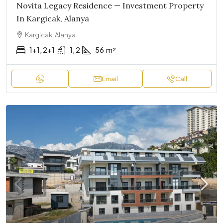
Novita Legacy Residence — Investment Property
In Kargicak, Alanya
Kargicak, Alanya
1+1, 2+1
1, 2
56
m²
Email
Call