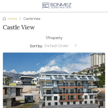
Home
Castle View
Castle View
1 Property
Default Order
Sort by: