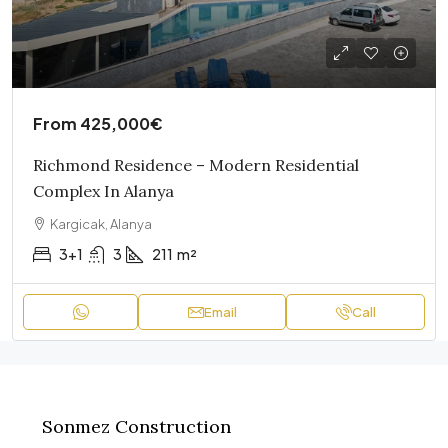
From
425,000€
Richmond Residence – Modern Residential
Complex In Alanya
Kargicak, Alanya
3+1
3
211
m²
Email
Call
Sonmez Construction