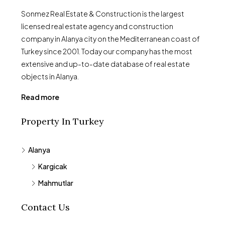
Sonmez Real Estate & Construction is the largest
licensed real estate agency and construction
company in Alanya city on the Mediterranean coast of
Turkey since 2001. Today our company has the most
extensive and up-to-date database of real estate
objects in Alanya.
Read more
Property In Turkey
Alanya
Kargicak
Mahmutlar
Contact Us