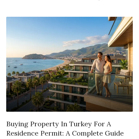
Buying Property In Turkey For A
Residence Permit: A Complete Guide