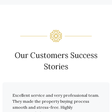
Our Customers Success
Stories
pent
Excellent service and very professional team.
I spen
ptions
They made the property buying process
Alanya
Sönmez
smooth and stress-free. Highly
I real