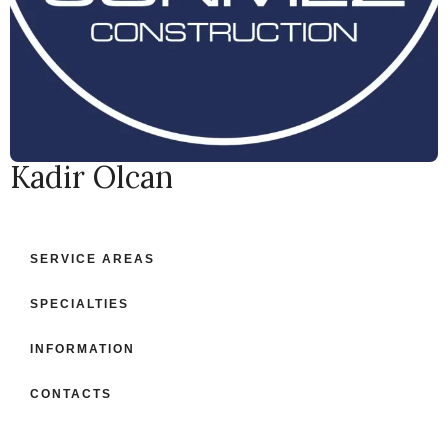
Kadir Olcan
SERVICE AREAS
SPECIALTIES
INFORMATION
CONTACTS