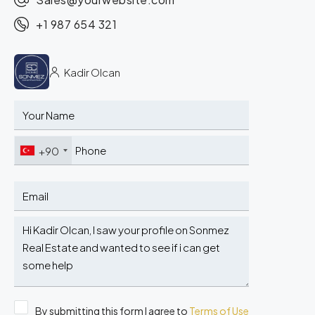
+1 987 654 321
Kadir Olcan
+90
By submitting this form I agree to
Terms of Use