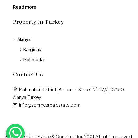
Read more
Property In Turkey
Alanya
Kargicak
Mahmutlar
Contact Us
Mahmutlar District, Barbaros Street N°102/A, 07450
Alanya, Turkey
info@sonmezrealestate.com
© Sönmez Real Estate & Construction 2001. All rights reserved.