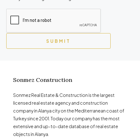
SUBMIT
Sonmez Construction
Sonmez Real Estate & Construction is the largest
licensed real estate agency and construction
company in Alanya city on the Mediterranean coast of
Turkey since 2001. Today our company has the most
extensive and up-to-date database of real estate
objects in Alanya.