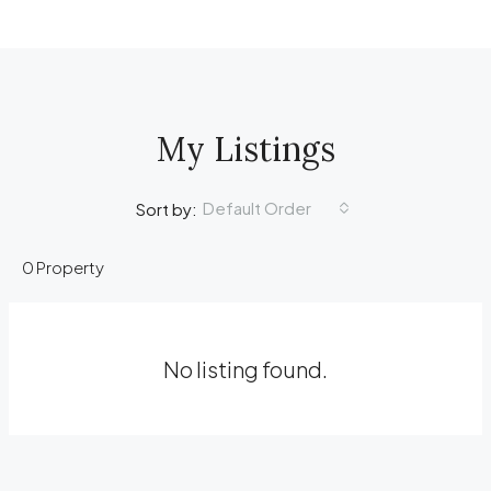
My Listings
Default Order
Sort by:
0 Property
No listing found.