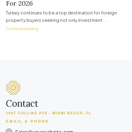
For 2026
Turkey continues to be a top destination for foreign
property buyers seeking not only investment...
Continue reading
Contact
1667 COLLINS AVE - MIAMI BEACH, FL
EMAIL & PHONE
Sales@yourwebsite.com